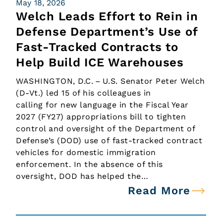
May 18, 2026
Welch Leads Effort to Rein in
Defense Department’s Use of
Fast-Tracked Contracts to
Help Build ICE Warehouses
WASHINGTON, D.C. – U.S. Senator Peter Welch
(D-Vt.) led 15 of his colleagues in
calling for new language in the Fiscal Year
2027 (FY27) appropriations bill to tighten
control and oversight of the Department of
Defense’s (DOD) use of fast-tracked contract
vehicles for domestic immigration
enforcement. In the absence of this
oversight, DOD has helped the…
Read More