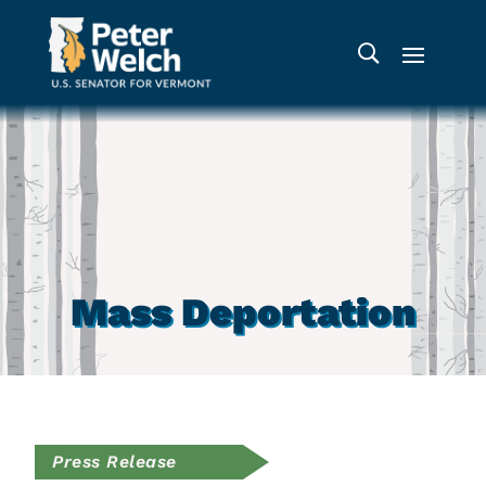
Mass Deportation
Press Release