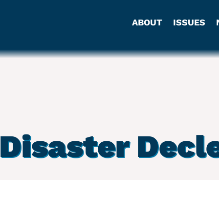
ABOUT
ISSUES
Disaster Decl