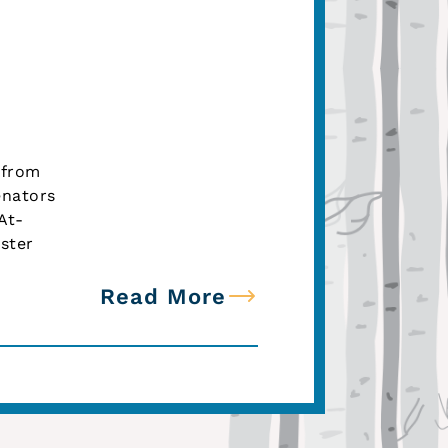
 from
enators
At-
ster
Read More