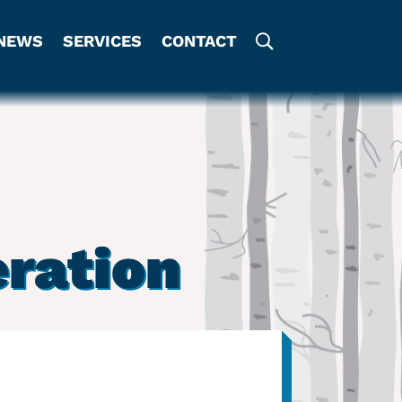
NEWS
SERVICES
CONTACT
eration