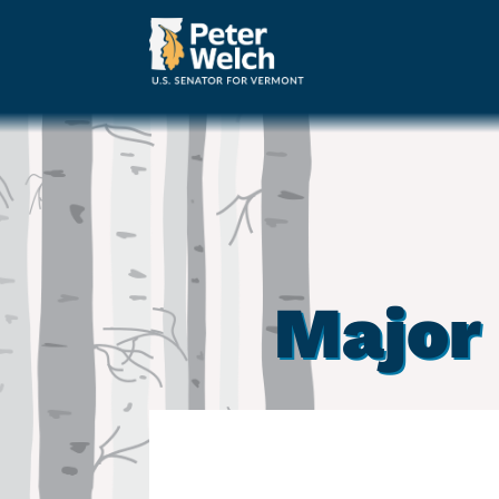
Major 