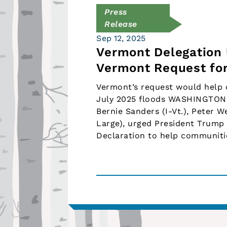
Press
Release
Sep 12, 2025
Vermont Delegation 
Vermont Request for
Vermont’s request would help 
July 2025 floods WASHINGTON, 
Bernie Sanders (I-Vt.), Peter W
Large), urged President Trump 
Declaration to help communiti