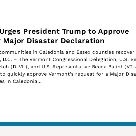
Urges President Trump to Approve
 Major Disaster Declaration
communities in Caledonia and Essex counties recover
D.C. – The Vermont Congressional Delegation, U.S. S
elch (D-Vt.), and U.S. Representative Becca Balint (VT-
to quickly approve Vermont’s request for a Major Disa
es in Caledonia…