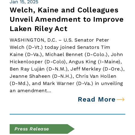
Jan 15, 2025
Welch, Kaine and Colleagues
Unveil Amendment to Improve
Laken Riley Act
WASHINGTON, D.C. – U.S. Senator Peter
Welch (D-Vt.) today joined Senators Tim
Kaine (D-Va.), Michael Bennet (D-Colo.), John
Hickenlooper (D-Colo), Angus King (I-Maine),
Ben Ray Luján (D-N.M.), Jeff Merkley (D-Ore.),
Jeanne Shaheen (D-N.H.), Chris Van Hollen
(D-Md.), and Mark Warner (D-Va.) in unveiling
an amendment…
Read More
Press Release