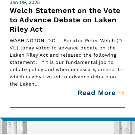
Jan 09, 2025
Welch Statement on the Vote
to Advance Debate on Laken
Riley Act
WASHINGTON, D.C. – Senator Peter Welch (D-
Vt.) today voted to advance debate on the
Laken Riley Act and released the following
statement: “It is our fundamental job to
debate policy and when necessary, amend it—
which is why I voted to advance debate on
the Laken…
Read More