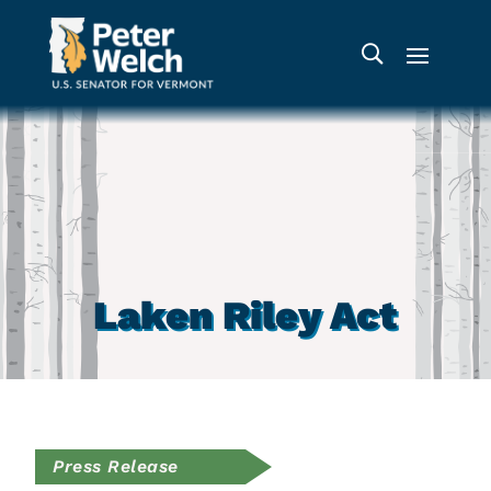
Laken Riley Act
Press Release