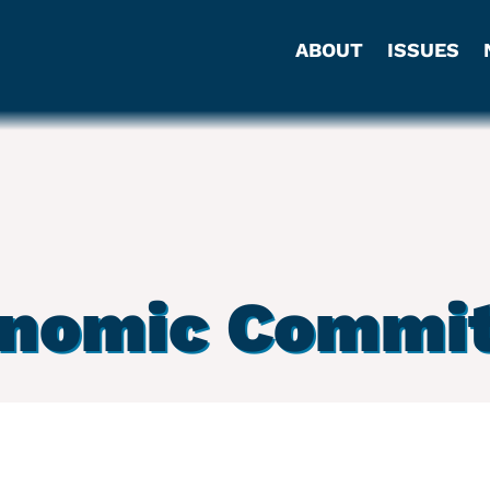
ABOUT
ISSUES
onomic Commit