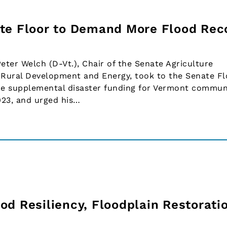
te Floor to Demand More Flood Rec
ter Welch (D-Vt.), Chair of the Senate Agriculture
Rural Development and Energy, took to the Senate Fl
re supplemental disaster funding for Vermont commun
023, and urged his…
d Resiliency, Floodplain Restoratio