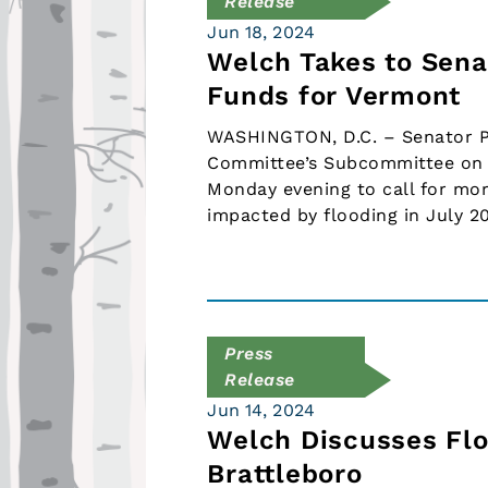
Release
Jun 18, 2024
Welch Takes to Sena
Funds for Vermont
WASHINGTON, D.C. – Senator Pe
Committee’s Subcommittee on 
Monday evening to call for mo
impacted by flooding in July 2
Press
Release
Jun 14, 2024
Welch Discusses Floo
Brattleboro