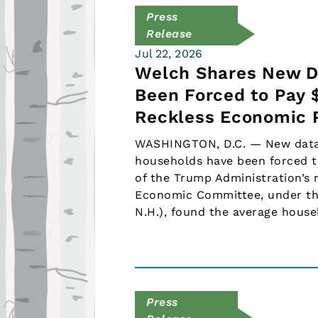
Press
Release
Jul 22, 2026
Welch Shares New D
Been Forced to Pay 
Reckless Economic P
WASHINGTON, D.C. — New data 
households have been forced t
of the Trump Administration’s
Economic Committee, under th
N.H.), found the average hous
Press