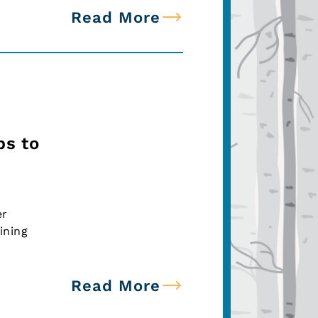
Read More
ps to
er
ining
Read More