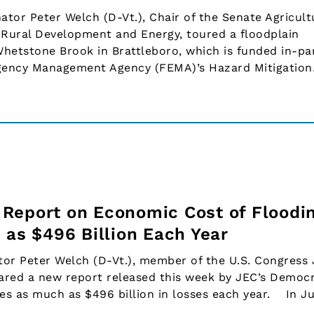
or Peter Welch (D-Vt.), Chair of the Senate Agricult
Rural Development and Energy, toured a floodplain
Whetstone Brook in Brattleboro, which is funded in-pa
rgency Management Agency (FEMA)’s Hazard Mitigatio
Report on Economic Cost of Floodin
 as $496 Billion Each Year
or Peter Welch (D-Vt.), member of the U.S. Congress 
red a new report released this week by JEC’s Democr
ses as much as $496 billion in losses each year. In Ju