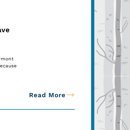
ave
ermont
because
Read More