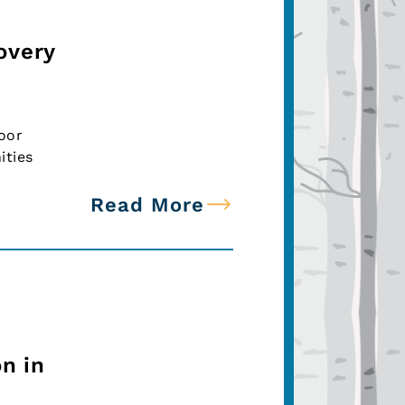
overy
oor
ities
Read More
n in