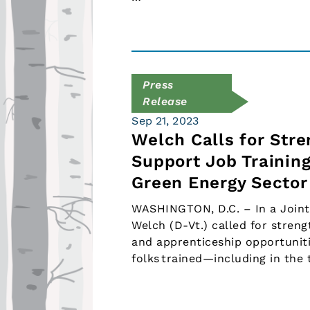
Press
Release
Sep 21, 2023
Welch Calls for Str
Support Job Trainin
Green Energy Sector
WASHINGTON, D.C. – In a Joint
Welch (D-Vt.) called for streng
and apprenticeship opportuniti
folks trained—including in the