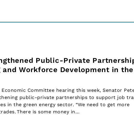
engthened Public-Private Partnershi
g and Workforce Development in the
 Economic Committee hearing this week, Senator Pet
thening public-private partnerships to support job tra
es in the green energy sector. “We need to get more
 trades. There is some money in…