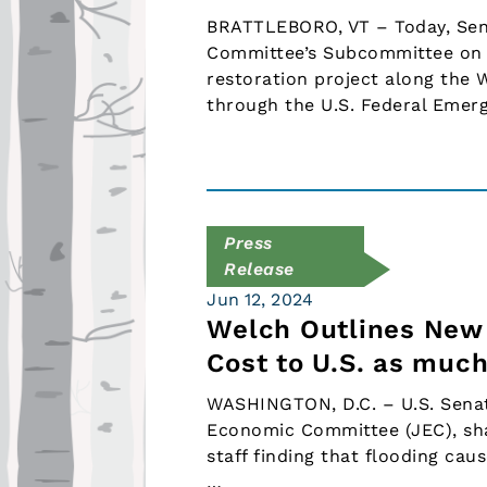
BRATTLEBORO, VT – Today, Senat
Committee’s Subcommittee on 
restoration project along the 
through the U.S. Federal Eme
Press
Release
Jun 12, 2024
Welch Outlines New 
Cost to U.S. as much
WASHINGTON, D.C. – U.S. Senat
Economic Committee (JEC), sha
staff finding that flooding cau
…