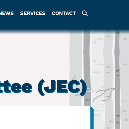
NEWS
SERVICES
CONTACT
tee (JEC)