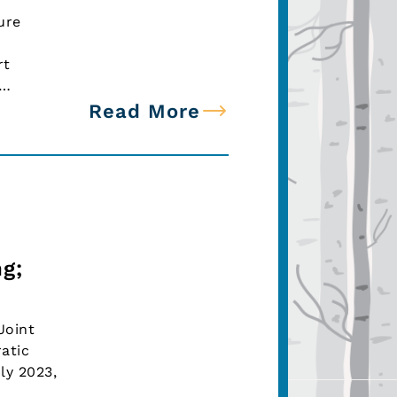
ure
rt
n…
Read More
g;
Joint
atic
ly 2023,