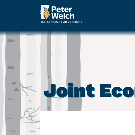
Joint Ec