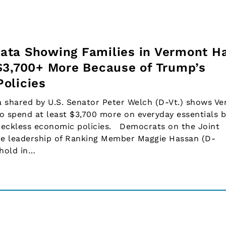
ata Showing Families in Vermont H
$3,700+ More Because of Trump’s
olicies
shared by U.S. Senator Peter Welch (D-Vt.) shows V
o spend at least $3,700 more on everyday essentials 
 reckless economic policies. Democrats on the Joint
e leadership of Ranking Member Maggie Hassan (D-
ehold in…