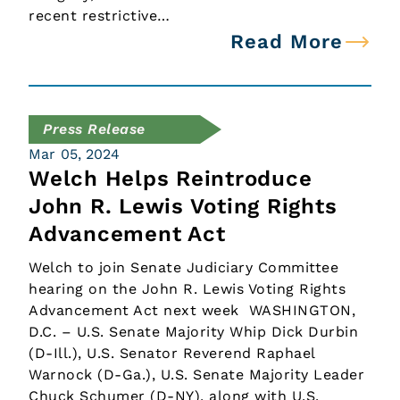
recent restrictive…
Read More
Press Release
Mar 05, 2024
Welch Helps Reintroduce
John R. Lewis Voting Rights
Advancement Act
Welch to join Senate Judiciary Committee
hearing on the John R. Lewis Voting Rights
Advancement Act next week WASHINGTON,
D.C. – U.S. Senate Majority Whip Dick Durbin
(D-Ill.), U.S. Senator Reverend Raphael
Warnock (D-Ga.), U.S. Senate Majority Leader
Chuck Schumer (D-NY), along with U.S.