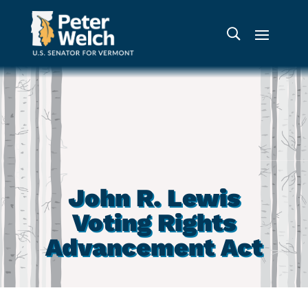
John R. Lewis
Voting Rights
Advancement Act