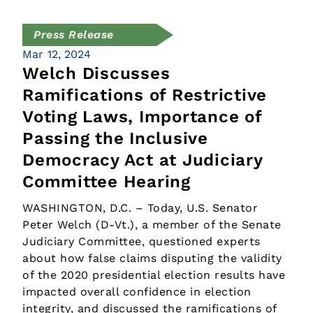
Press Release
Mar 12, 2024
Welch Discusses
Ramifications of Restrictive
Voting Laws, Importance of
Passing the Inclusive
Democracy Act at Judiciary
Committee Hearing
WASHINGTON, D.C. – Today, U.S. Senator
Peter Welch (D-Vt.), a member of the Senate
Judiciary Committee, questioned experts
about how false claims disputing the validity
of the 2020 presidential election results have
impacted overall confidence in election
integrity, and discussed the ramifications of