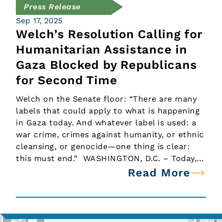
Press Release
Sep 17, 2025
Welch’s Resolution Calling for
Humanitarian Assistance in
Gaza Blocked by Republicans
for Second Time
Welch on the Senate floor: “There are many
labels that could apply to what is happening
in Gaza today. And whatever label is used: a
war crime, crimes against humanity, or ethnic
cleansing, or genocide—one thing is clear:
this must end.” WASHINGTON, D.C. – Today,…
Read More