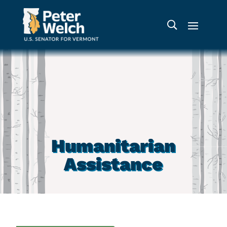
Humanitarian
Assistance