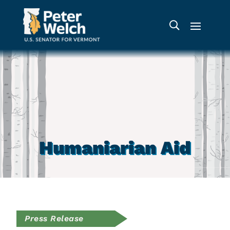
Humaniarian Aid
Press Release