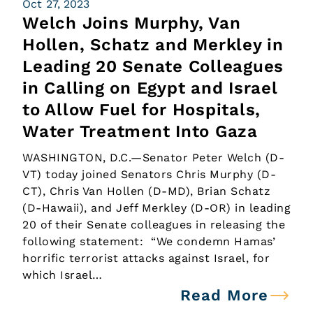
Oct 27, 2023
Welch Joins Murphy, Van
Hollen, Schatz and Merkley in
Leading 20 Senate Colleagues
in Calling on Egypt and Israel
to Allow Fuel for Hospitals,
Water Treatment Into Gaza
WASHINGTON, D.C.—Senator Peter Welch (D-
VT) today joined Senators Chris Murphy (D-
CT), Chris Van Hollen (D-MD), Brian Schatz
(D-Hawaii), and Jeff Merkley (D-OR) in leading
20 of their Senate colleagues in releasing the
following statement: “We condemn Hamas’
horrific terrorist attacks against Israel, for
which Israel…
Read More