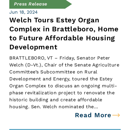
Press Release
Jun 18, 2024
Welch Tours Estey Organ
Complex in Brattleboro, Home
to Future Affordable Housing
Development
BRATTLEBORO, VT – Friday, Senator Peter
Welch (D-Vt.), Chair of the Senate Agriculture
Committee’s Subcommittee on Rural
Development and Energy, toured the Estey
Organ Complex to discuss an ongoing multi-
phase revitalization project to renovate the
historic building and create affordable
housing. Sen. Welch nominated the…
Read More