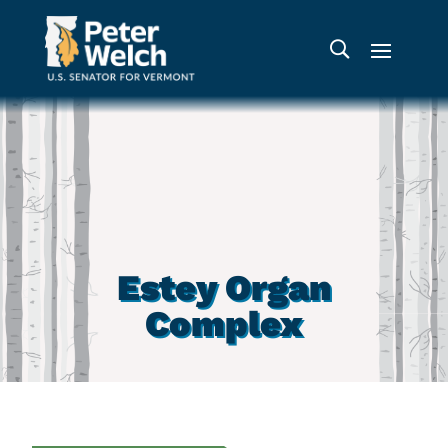
Estey Organ
Complex