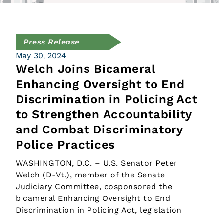
Press Release
May 30, 2024
Welch Joins Bicameral
Enhancing Oversight to End
Discrimination in Policing Act
to Strengthen Accountability
and Combat Discriminatory
Police Practices
WASHINGTON, D.C. – U.S. Senator Peter
Welch (D-Vt.), member of the Senate
Judiciary Committee, cosponsored the
bicameral Enhancing Oversight to End
Discrimination in Policing Act, legislation