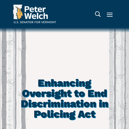
Enhancing
Oversight to End
Discrimination in
Policing Act