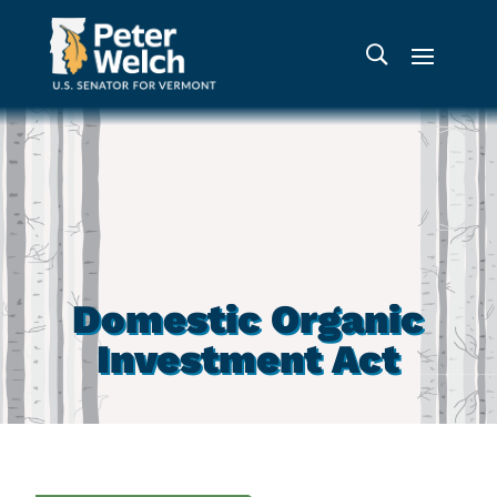
Domestic Organic
Investment Act