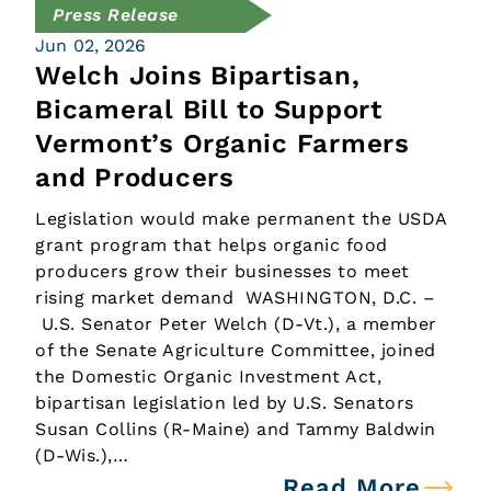
Press Release
Jun 02, 2026
Welch Joins Bipartisan,
Bicameral Bill to Support
Vermont’s Organic Farmers
and Producers
Legislation would make permanent the USDA
grant program that helps organic food
producers grow their businesses to meet
rising market demand WASHINGTON, D.C. –
U.S. Senator Peter Welch (D-Vt.), a member
of the Senate Agriculture Committee, joined
the Domestic Organic Investment Act,
bipartisan legislation led by U.S. Senators
Susan Collins (R-Maine) and Tammy Baldwin
(D-Wis.),…
Read More