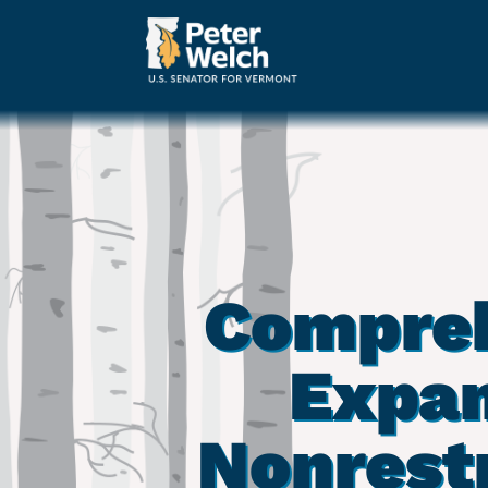
Compreh
Expan
Nonrest