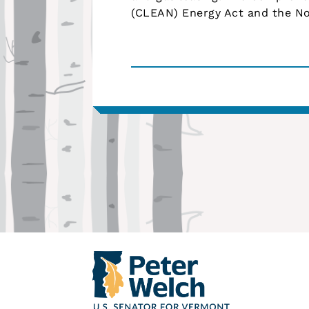
(CLEAN) Energy Act and the No