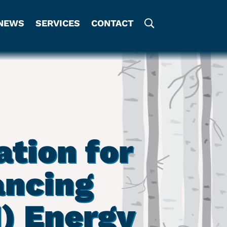
NEWS
SERVICES
CONTACT
tion for
ancing
) Energy