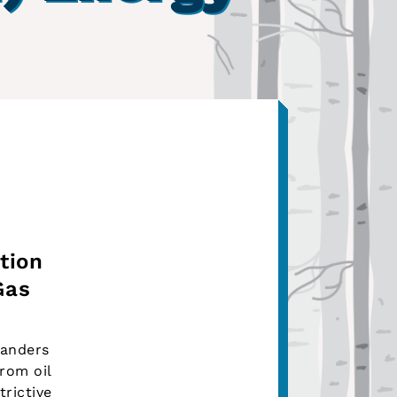
tion
Gas
Sanders
rom oil
rictive