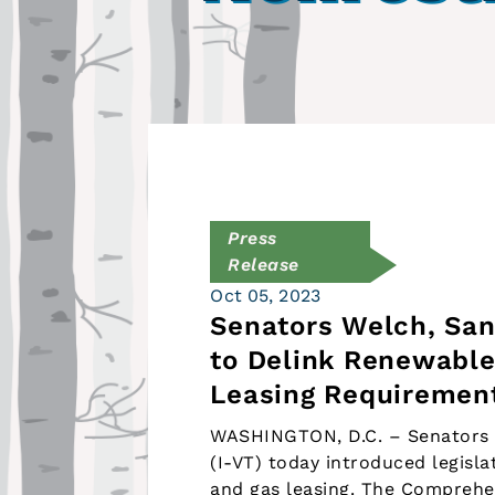
Press
Release
Oct 05, 2023
Senators Welch, San
to Delink Renewable
Leasing Requiremen
WASHINGTON, D.C. – Senators P
(I-VT) today introduced legisl
and gas leasing. The Comprehe