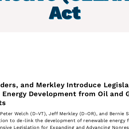
Act
ders, and Merkley Introduce Legisla
 Energy Development from Oil and 
ts
eter Welch (D-VT), Jeff Merkley (D-OR), and Bernie 
ation to de-link the development of renewable energy f
nsive Legislation for Expanding and Advancing Nonrest