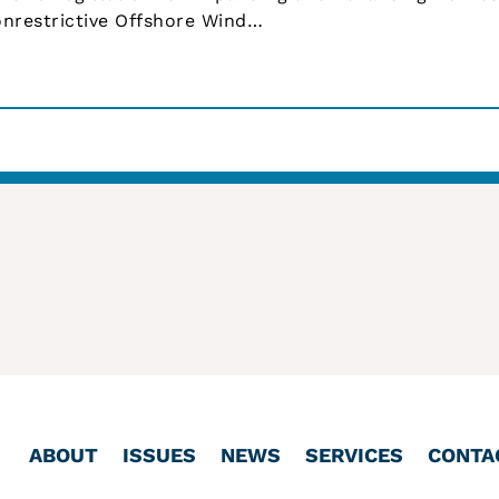
nrestrictive Offshore Wind…
ABOUT
ISSUES
NEWS
SERVICES
CONTA