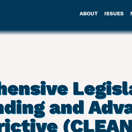
ABOUT
ISSUES
ensive Legisla
ding and Adv
rictive (CLEAN