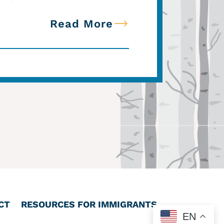
Read More
CT
RESOURCES FOR IMMIGRANTS
EN