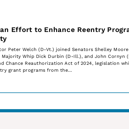
san Effort to Enhance Reentry Progr
ty
or Peter Welch (D-Vt.) joined Senators Shelley Moore
, Majority Whip Dick Durbin (D-Ill.), and John Cornyn 
nd Chance Reauthorization Act of 2024, legislation wh
entry grant programs from the…