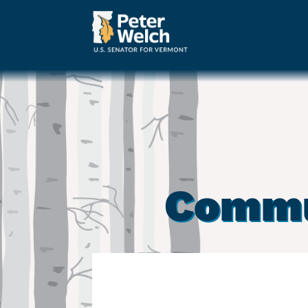
Commu