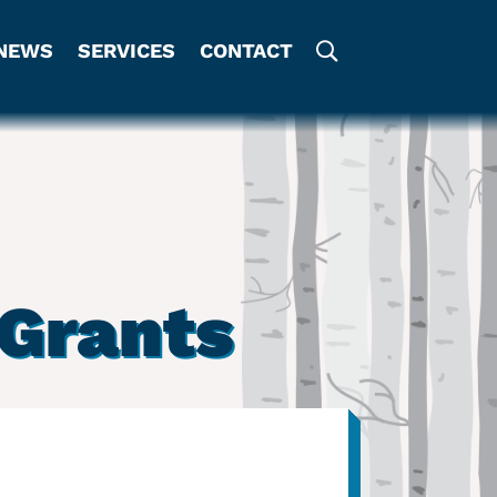
NEWS
SERVICES
CONTACT
Grants