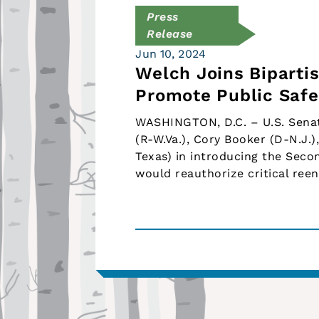
Press
Release
Jun 10, 2024
Welch Joins Biparti
Promote Public Safe
WASHINGTON, D.C. – U.S. Senat
(R-W.Va.), Cory Booker (D-N.J.)
Texas) in introducing the Seco
would reauthorize critical re