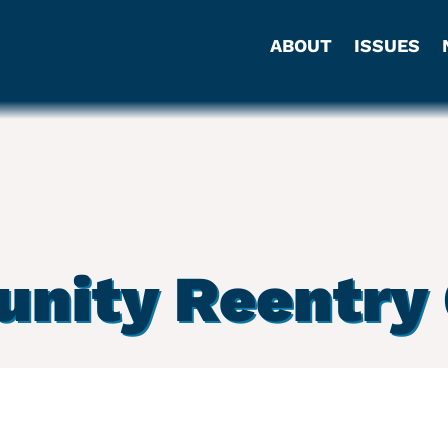
ABOUT
ISSUES
nity Reentry 