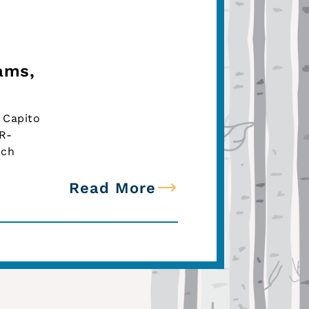
ams,
 Capito
(R-
ich
Read More