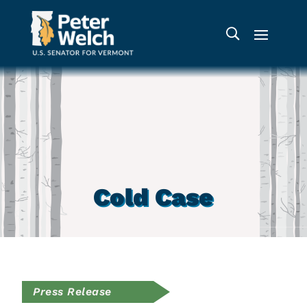
Cold Case
Press Release