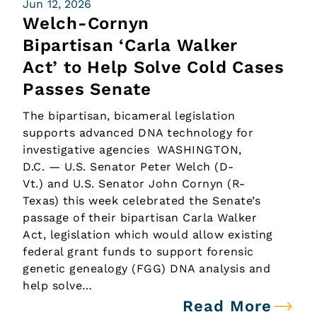
Jun 12, 2026
Welch-Cornyn
Bipartisan ‘Carla Walker
Act’ to Help Solve Cold Cases
Passes Senate
The bipartisan, bicameral legislation
supports advanced DNA technology for
investigative agencies WASHINGTON,
D.C. — U.S. Senator Peter Welch (D-
Vt.) and U.S. Senator John Cornyn (R-
Texas) this week celebrated the Senate’s
passage of their bipartisan Carla Walker
Act, legislation which would allow existing
federal grant funds to support forensic
genetic genealogy (FGG) DNA analysis and
help solve…
Read More