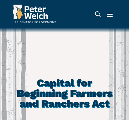
Capital for
Beginning Farmers
and Ranchers Act