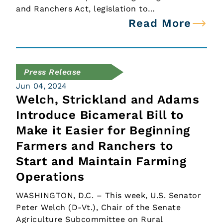
and Ranchers Act, legislation to…
Read More
Press Release
Jun 04, 2024
Welch, Strickland and Adams
Introduce Bicameral Bill to
Make it Easier for Beginning
Farmers and Ranchers to
Start and Maintain Farming
Operations
WASHINGTON, D.C. – This week, U.S. Senator
Peter Welch (D-Vt.), Chair of the Senate
Agriculture Subcommittee on Rural