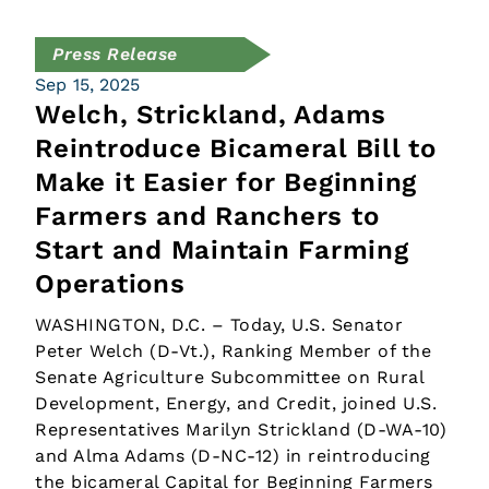
Press Release
Sep 15, 2025
Welch, Strickland, Adams
Reintroduce Bicameral Bill to
Make it Easier for Beginning
Farmers and Ranchers to
Start and Maintain Farming
Operations
WASHINGTON, D.C. – Today, U.S. Senator
Peter Welch (D-Vt.), Ranking Member of the
Senate Agriculture Subcommittee on Rural
Development, Energy, and Credit, joined U.S.
Representatives Marilyn Strickland (D-WA-10)
and Alma Adams (D-NC-12) in reintroducing
the bicameral Capital for Beginning Farmers