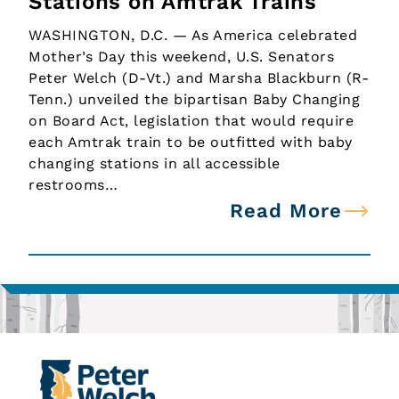
Stations on Amtrak Trains
WASHINGTON, D.C. — As America celebrated
Mother’s Day this weekend, U.S. Senators
Peter Welch (D-Vt.) and Marsha Blackburn (R-
Tenn.) unveiled the bipartisan Baby Changing
on Board Act, legislation that would require
each Amtrak train to be outfitted with baby
changing stations in all accessible
restrooms…
Read More