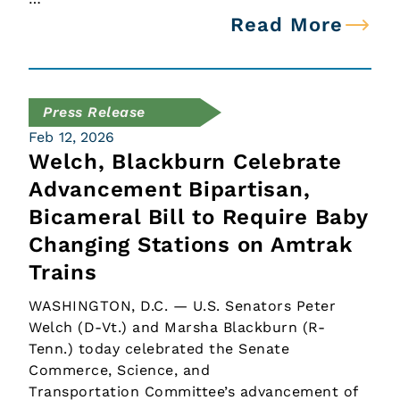
Read More
Press Release
Feb 12, 2026
Welch, Blackburn Celebrate
Advancement Bipartisan,
Bicameral Bill to Require Baby
Changing Stations on Amtrak
Trains
WASHINGTON, D.C. — U.S. Senators Peter
Welch (D-Vt.) and Marsha Blackburn (R-
Tenn.) today celebrated the Senate
Commerce, Science, and
Transportation Committee’s advancement of