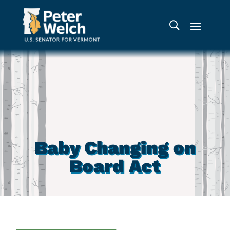
Baby Changing on
Board Act