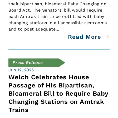
their bipartisan, bicameral Baby Changing on
Board Act. The Senators’ bill would require
each Amtrak train to be outfitted with baby
changing stations in all accessible restrooms
and to post adequate…
Read More
Press Release
Jun 12, 2025
Welch Celebrates House
Passage of His Bipartisan,
Bicameral Bill to Require Baby
Changing Stations on Amtrak
Trains