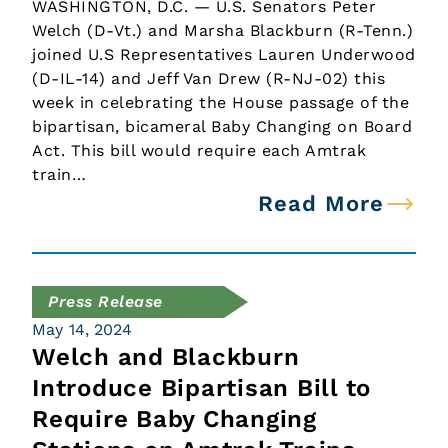
WASHINGTON, D.C. — U.S. Senators Peter
Welch (D-Vt.) and Marsha Blackburn (R-Tenn.)
joined U.S Representatives Lauren Underwood
(D-IL-14) and Jeff Van Drew (R-NJ-02) this
week in celebrating the House passage of the
bipartisan, bicameral Baby Changing on Board
Act. This bill would require each Amtrak
train…
Read More
Press Release
May 14, 2024
Welch and Blackburn
Introduce Bipartisan Bill to
Require Baby Changing