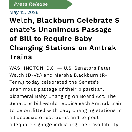
Press Release
May 12, 2026
Welch, Blackburn Celebrate S
enate’s Unanimous Passage
of Bill to Require Baby
Changing Stations on Amtrak
Trains
WASHINGTON, D.C. — U.S. Senators Peter
Welch (D-Vt.) and Marsha Blackburn (R-
Tenn.) today celebrated the Senate’s
unanimous passage of their bipartisan,
bicameral Baby Changing on Board Act. The
Senators’ bill would require each Amtrak train
to be outfitted with baby changing stations in
all accessible restrooms and to post
adequate signage indicating their availability.
…