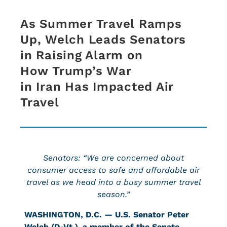
As Summer Travel Ramps
Up, Welch Leads Senators
in Raising Alarm on
How Trump’s War
in Iran Has Impacted Air
Travel
Senators: “We are concerned about
consumer access to safe and affordable air
travel as we head into a busy summer travel
season.”
WASHINGTON, D.C. — U.S. Senator Peter
Welch (D-Vt.)
,
a member of the Senate