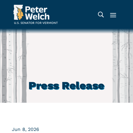
Press Release
Jun 8, 2026