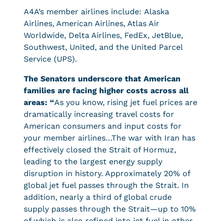
A4A’s member airlines include: Alaska
Airlines, American Airlines, Atlas Air
Worldwide, Delta Airlines, FedEx, JetBlue,
Southwest, United, and the United Parcel
Service (UPS).
The Senators underscore that American
families are facing higher costs across all
areas: “
As you know, rising jet fuel prices are
dramatically increasing travel costs for
American consumers and input costs for
your member airlines…The war with Iran has
effectively closed the Strait of Hormuz,
leading to the largest energy supply
disruption in history. Approximately 20% of
global jet fuel passes through the Strait. In
addition, nearly a third of global crude
supply passes through the Strait—up to 10%
of which is also refined into jet fuel in other