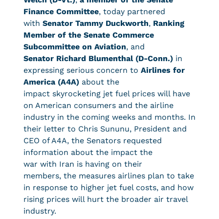
Finance Committee
, today partnered
with
Senator Tammy Duckworth
,
Ranking
Member of the Senate Commerce
Subcommittee on Aviation
,
and
Senator Richard Blumenthal (D-Conn.)
in
expressing serious concern to
Airlines for
America (A4A)
about the
impact skyrocketing jet fuel prices will have
on American consumers and the airline
industry in the coming weeks and months. In
their letter to Chris Sununu, President and
CEO of A4A, the Senators requested
information about the impact the
war with Iran is having on their
members, the measures airlines plan to take
in response to higher jet fuel costs, and how
rising prices will hurt the broader air travel
industry.