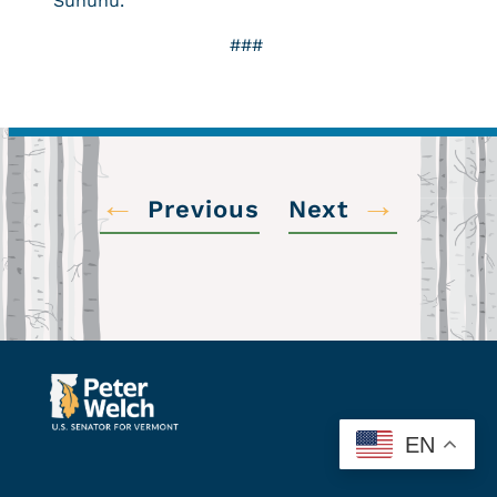
Sununu.
###
←
→
Previous
Next
EN