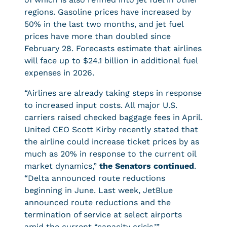
regions. Gasoline prices have increased by
50% in the last two months, and jet fuel
prices have more than doubled since
February 28. Forecasts estimate that airlines
will face up to $24.1 billion in additional fuel
expenses in 2026.
“Airlines are already taking steps in response
to increased input costs. All major U.S.
carriers raised checked baggage fees in April.
United CEO Scott Kirby recently stated that
the airline could increase ticket prices by as
much as 20% in response to the current oil
market dynamics,”
the Senators continued
.
“Delta announced route reductions
beginning in June. Last week, JetBlue
announced route reductions and the
termination of service at select airports
amid the current “capacity crisis.’”