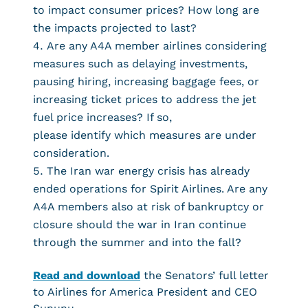
to impact consumer prices? How long are
the impacts projected to last?
Are any A4A member airlines considering
measures such as delaying investments,
pausing hiring, increasing baggage fees, or
increasing ticket prices to address the jet
fuel price increases? If so,
please identify which measures are under
consideration.
The Iran war energy crisis has already
ended operations for Spirit Airlines. Are any
A4A members also at risk of bankruptcy or
closure should the war in Iran continue
through the summer and into the fall?
Read and download
the Senators’ full letter
to Airlines for America President and CEO