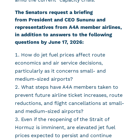
The Senators request a briefing
from President and CEO Sununu and
representatives from A4A member airlines,
in addition to answers to the following
questions by June 17, 2026:
How do jet fuel prices affect route
economics and air service decisions,
particularly as it concerns small- and
medium-sized airports?
What steps have A4A members taken to
prevent future airline ticket increases, route
reductions, and flight cancellations at small-
and medium-sized airports?
Even if the reopening of the Strait of
Hormuz is imminent, are elevated jet fuel
prices expected to persist and continue